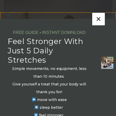
FREE GUIDE • INSTANT DOWNLOAD
Feel Stronger With
Just 5 Daily
Stretches
Simple movements, no equipment, less
Embarking on an Exciting Journey:
than 10 minutes
Achieving Long-Term Transformation
Give yourself a treat that your body will
through Goal Setting
thank you for!
move with ease
by
Elevate Fit Wellness
16/05/2023
sleep better
Let’s ignite our passion, set achievable goals, and
feel stronger