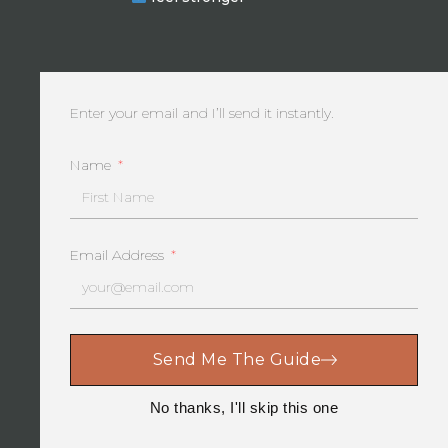
take a comprehensive approach to life. By
celebrating every accomplishment and milestone,
we’ll experience the happiness and satisfaction that
progress brings. As we face the ups and…
Enter your email and I’ll send it instantly.
Name
Email Address
Send Me The Guide
No thanks, I'll skip this one