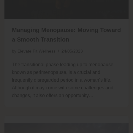
Managing Menopause: Moving Toward
a Smooth Transition
by
Elevate Fit Wellness
24/05/2023
The transitional phase leading up to menopause,
known as perimenopause, is a crucial and
frequently disregarded period in a woman’s life.
Although it may come with some challenges and
changes, it also offers an opportunity…