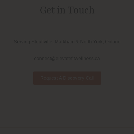
Get in Touch
Serving Stouffville, Markham & North York, Ontario
connect@elevatefitwellness.ca
Request A Discovery Call