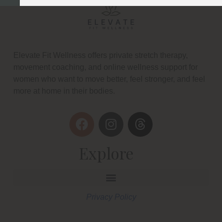
Elevate Fit Wellness offers private stretch therapy,
movement coaching, and online wellness support for
women who want to move better, feel stronger, and feel
more at home in their bodies.
Explore
Privacy Policy